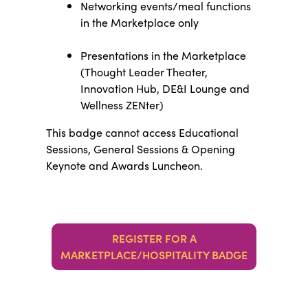
Networking events/meal functions
in the Marketplace only
Presentations in the Marketplace
(Thought Leader Theater,
Innovation Hub, DE&I Lounge and
Wellness ZENter)
This badge cannot access Educational
Sessions, General Sessions & Opening
Keynote and Awards Luncheon.
REGISTER FOR A
MARKETPLACE/HOSPITALITY BADGE