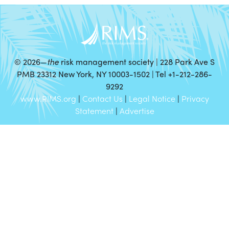
©
2026—
the
risk management society | 228 Park Ave S
PMB 23312 New York, NY 10003-1502 | Tel +1-212-286-
9292
www.RIMS.org
|
Contact Us
|
Legal Notice
|
Privacy
Statement
|
Advertise