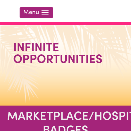
HOME
Menu
ATTEND
LEARN
INFINITE
EXHIBIT
OPPORTUNITIES
REGISTER
MARKETPLACE/HOSPI
BADGES