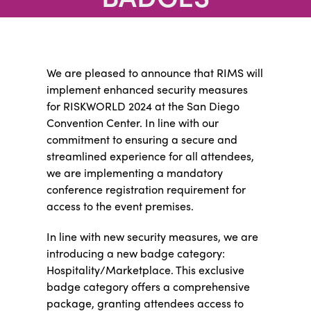
We are pleased to announce that RIMS will
implement enhanced security measures
for RISKWORLD 2024 at the San Diego
Convention Center. In line with our
commitment to ensuring a secure and
streamlined experience for all attendees,
we are implementing a mandatory
conference registration requirement for
access to the event premises.
In line with new security measures, we are
introducing a new badge category:
Hospitality/Marketplace. This exclusive
badge category offers a comprehensive
package, granting attendees access to