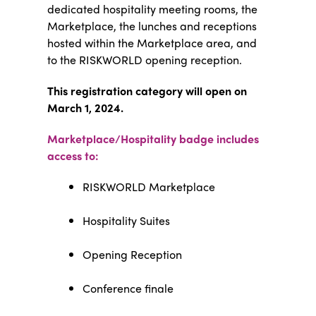
dedicated hospitality meeting rooms, the
Marketplace, the lunches and receptions
hosted within the Marketplace area, and
to the RISKWORLD opening reception.
This registration category will open on
March 1, 2024.
Marketplace/Hospitality badge includes
access to:
RISKWORLD Marketplace
Hospitality Suites
Opening Reception
Conference finale