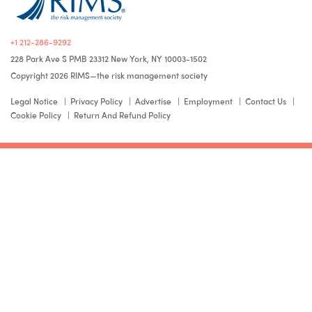
+1 212-286-9292
228 Park Ave S PMB 23312 New York, NY 10003-1502
Copyright 2026 RIMS—the risk management society
Legal Notice
Privacy Policy
Advertise
Employment
Contact Us
Cookie Policy
Return And Refund Policy