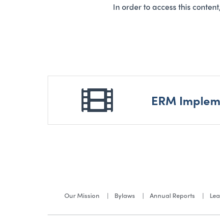
In order to access this conten
ERM Impleme
Our Mission
Bylaws
Annual Reports
Lea