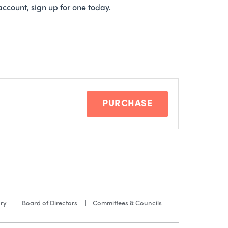
account, sign up for one today.
PURCHASE
ory
Board of Directors
Committees & Councils