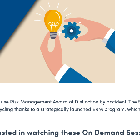
prise Risk Management Award of Distinction by accident. The
ycling thanks to a strategically launched ERM program, which y
ested in watching these On Demand Ses