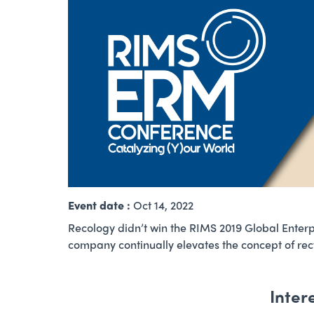
Event date :
Oct 14, 2022
Recology didn’t win the RIMS 2019 Global Enter
company continually elevates the concept of rec
Inter