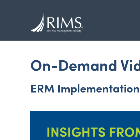
Skip
to
main
content
On-Demand Vi
ERM Implementation 