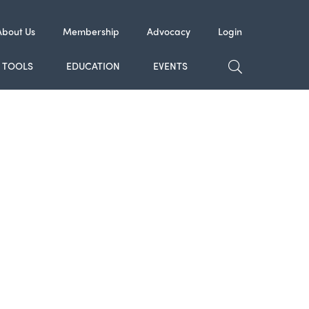
About Us
Membership
Advocacy
Login
TOGGLE SE
TOOLS
EDUCATION
EVENTS