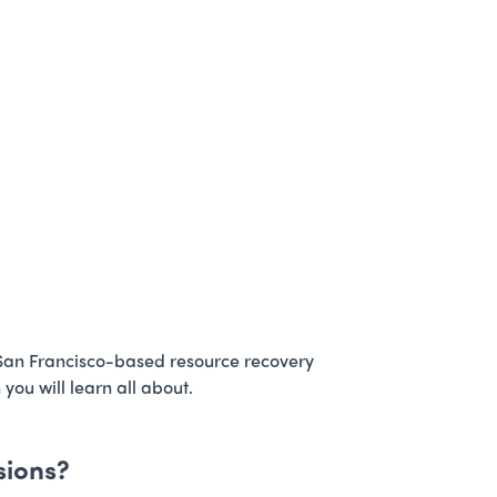
 San Francisco-based resource recovery
ou will learn all about.
sions?