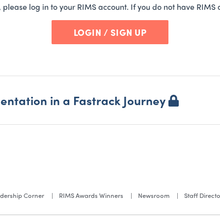
t, please log in to your RIMS account. If you do not have RIMS 
LOGIN / SIGN UP
ntation in a Fastrack Journey
dership Corner
RIMS Awards Winners
Newsroom
Staff Direct