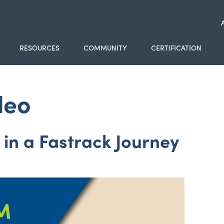
RESOURCES
COMMUNITY
CERTIFICATION
deo
in a Fastrack Journey