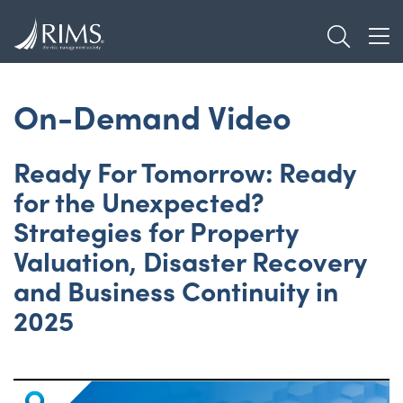
Skip
TOGGL
to
TOG
main
content
On-Demand Video
Ready For Tomorrow: Ready
for the Unexpected?
Strategies for Property
Valuation, Disaster Recovery
and Business Continuity in
2025