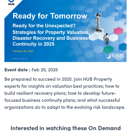
Event date :
Feb 20, 2025
Be prepared to succeed in 2025. Join HUB Property
experts for insights on valuation best practices; how to
build resilient recovery plans; how to develop future-
focused business continuity plans; and what successful
organizations do to adapt to the evolving risk landscape.
Interested in watching these On Demand