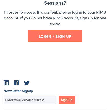
Sessions?
In order to access this content, please log in to your RIMS
account. If you do not have RIMS account, sign up for one
today.
LOGIN / SIGN UP
LinkedIn
Facebook
Twitter
Newsletter Signup
Sign Up