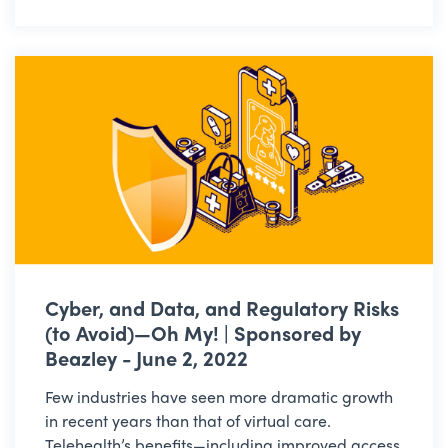
Cyber, and Data, and Regulatory Risks
(to Avoid)—Oh My! | Sponsored by
Beazley - June 2, 2022
Few industries have seen more dramatic growth
in recent years than that of virtual care.
Telehealth’s benefits—including improved access