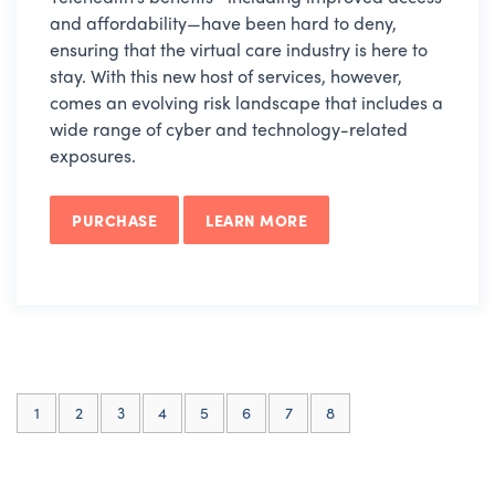
and affordability—have been hard to deny,
ensuring that the virtual care industry is here to
stay. With this new host of services, however,
comes an evolving risk landscape that includes a
wide range of cyber and technology-related
exposures.
PURCHASE
LEARN MORE
(current)
1
2
3
4
5
6
7
8