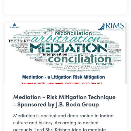
Mediation - Risk Mitigation Technique
- Sponsored by J.B. Boda Group
Mediation is ancient and deep rooted in Indian
culture and history. According to ancient
accounts, Lord Shri Krishna tried to mediate