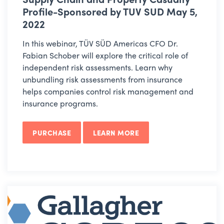
Profile-Sponsored by TUV SUD May 5,
2022
In this webinar, TÜV SÜD Americas CFO Dr.
Fabian Schober will explore the critical role of
independent risk assessments. Learn why
unbundling risk assessments from insurance
helps companies control risk management and
insurance programs.
PURCHASE
LEARN MORE