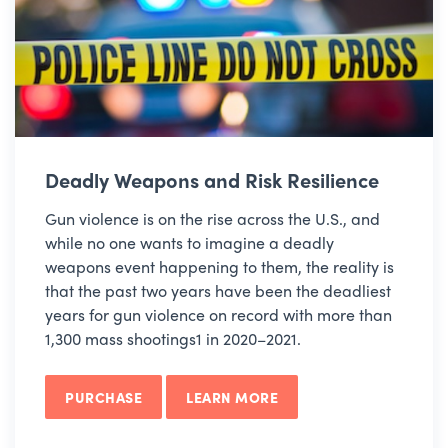
Deadly Weapons and Risk Resilience
Gun violence is on the rise across the U.S., and
while no one wants to imagine a deadly
weapons event happening to them, the reality is
that the past two years have been the deadliest
years for gun violence on record with more than
1,300 mass shootings1 in 2020–2021.
PURCHASE
LEARN MORE