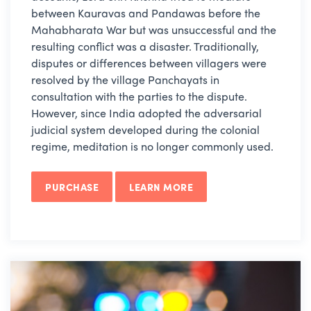
between Kauravas and Pandawas before the
Mahabharata War but was unsuccessful and the
resulting conflict was a disaster. Traditionally,
disputes or differences between villagers were
resolved by the village Panchayats in
consultation with the parties to the dispute.
However, since India adopted the adversarial
judicial system developed during the colonial
regime, meditation is no longer commonly used.
PURCHASE
LEARN MORE