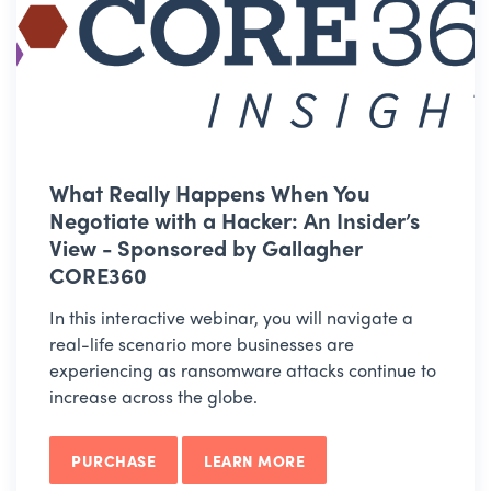
What Really Happens When You
Negotiate with a Hacker: An Insider’s
View - Sponsored by Gallagher
CORE360
In this interactive webinar, you will navigate a
real-life scenario more businesses are
experiencing as ransomware attacks continue to
increase across the globe.
PURCHASE
LEARN MORE